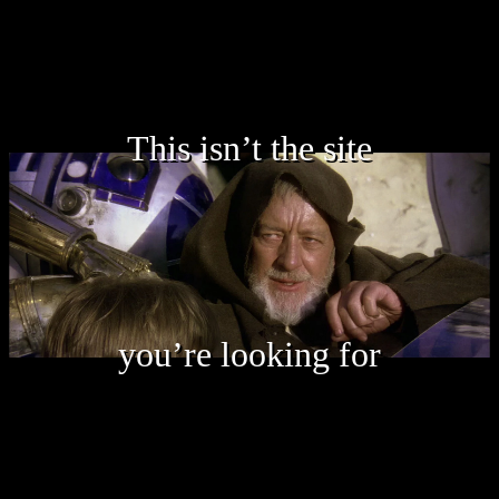
This isn’t the site
you’re looking for